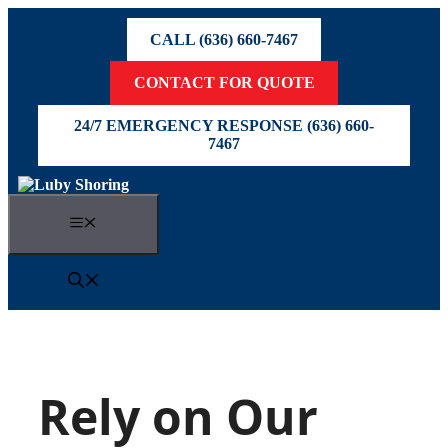
Skip
to
CALL (636) 660-7467
content
CONTACT FOR QUOTE
24/7 EMERGENCY RESPONSE (636) 660-
7467
Menu
Rely on Our