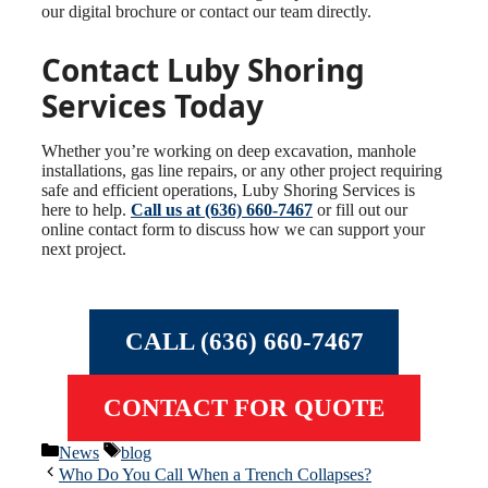
our digital brochure or contact our team directly.
Contact Luby Shoring
Services Today
Whether you’re working on deep excavation, manhole
installations, gas line repairs, or any other project requiring
safe and efficient operations, Luby Shoring Services is
here to help.
Call us at (636) 660-7467
or fill out our
online contact form to discuss how we can support your
next project.
CALL (636) 660-7467
CONTACT FOR QUOTE
Categories
Tags
News
blog
Who Do You Call When a Trench Collapses?