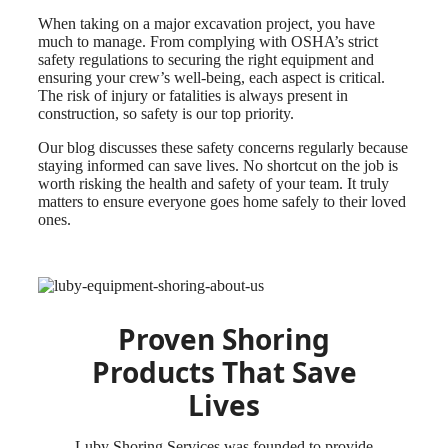
When taking on a major excavation project, you have
much to manage. From complying with OSHA’s strict
safety regulations to securing the right equipment and
ensuring your crew’s well-being, each aspect is critical.
The risk of injury or fatalities is always present in
construction, so safety is our top priority.
Our blog discusses these safety concerns regularly because
staying informed can save lives. No shortcut on the job is
worth risking the health and safety of your team. It truly
matters to ensure everyone goes home safely to their loved
ones.
Proven Shoring
Products That Save
Lives
Luby Shoring Services was founded to provide