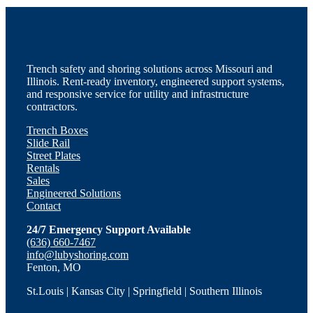
Trench safety and shoring solutions across Missouri and
Illinois. Rent-ready inventory, engineered support systems,
and responsive service for utility and infrastructure
contractors.
Trench Boxes
Slide Rail
Street Plates
Rentals
Sales
Engineered Solutions
Contact
24/7 Emergency Support Available
(636) 660-7467
info@lubyshoring.com
Fenton, MO
St.Louis | Kansas City | Springfield | Southern Illinois