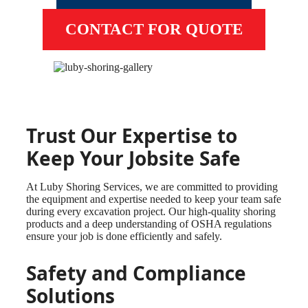
CONTACT FOR QUOTE
Trust Our Expertise to
Keep Your Jobsite Safe
At Luby Shoring Services, we are committed to providing
the equipment and expertise needed to keep your team safe
during every excavation project. Our high-quality shoring
products and a deep understanding of OSHA regulations
ensure your job is done efficiently and safely.
Safety and Compliance
Solutions