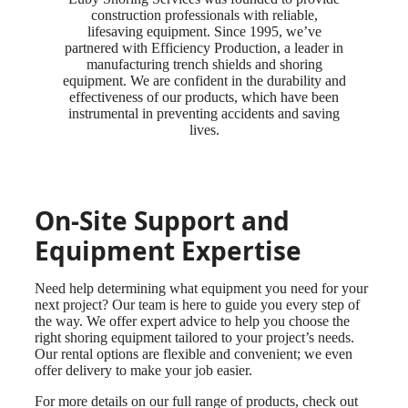
construction professionals with reliable,
lifesaving equipment. Since 1995, we’ve
partnered with Efficiency Production, a leader in
manufacturing trench shields and shoring
equipment. We are confident in the durability and
effectiveness of our products, which have been
instrumental in preventing accidents and saving
lives.
On-Site Support and
Equipment Expertise
Need help determining what equipment you need for your
next project? Our team is here to guide you every step of
the way. We offer expert advice to help you choose the
right shoring equipment tailored to your project’s needs.
Our rental options are flexible and convenient; we even
offer delivery to make your job easier.
For more details on our full range of products, check out