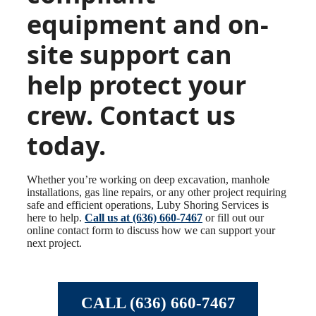
equipment and on-
site support can
help protect your
crew. Contact us
today.
Whether you’re working on deep excavation, manhole
installations, gas line repairs, or any other project requiring
safe and efficient operations, Luby Shoring Services is
here to help.
Call us at (636) 660-7467
or fill out our
online contact form to discuss how we can support your
next project.
CALL (636) 660-7467