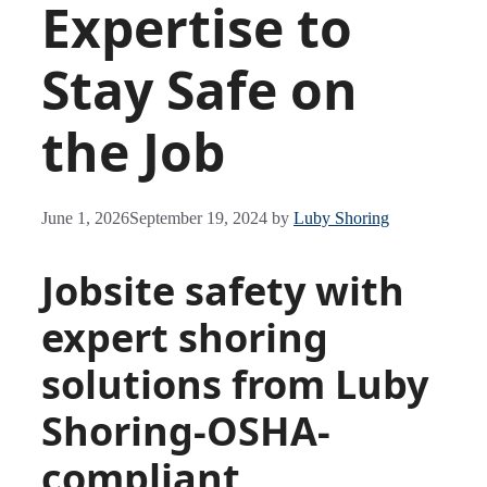
Expertise to
Stay Safe on
the Job
June 1, 2026
September 19, 2024
by
Luby Shoring
Jobsite safety with
expert shoring
solutions from Luby
Shoring-OSHA-
compliant