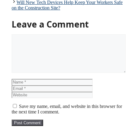
Will New Tech Devices Help Keep Your Workers Safe
on the Construction Site?
Leave a Comment
Comment
Name
Email
Website
Save my name, email, and website in this browser for
the next time I comment.