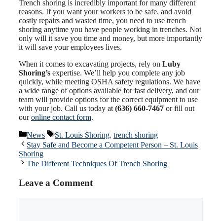
Trench shoring is incredibly important for many different
reasons. If you want your workers to be safe, and avoid
costly repairs and wasted time, you need to use trench
shoring anytime you have people working in trenches. Not
only will it save you time and money, but more importantly
it will save your employees lives.
When it comes to excavating projects, rely on
Luby
Shoring’s
expertise. We’ll help you complete any job
quickly, while meeting OSHA safety regulations. We have
a wide range of options available for fast delivery, and our
team will provide options for the correct equipment to use
with your job. Call us today at
(636) 660-7467
or fill out
our
online contact form
.
Categories
Tags
News
St. Louis Shoring
,
trench shoring
Stay Safe and Become a Competent Person – St. Louis
Shoring
The Different Techniques Of Trench Shoring
Leave a Comment
Comment