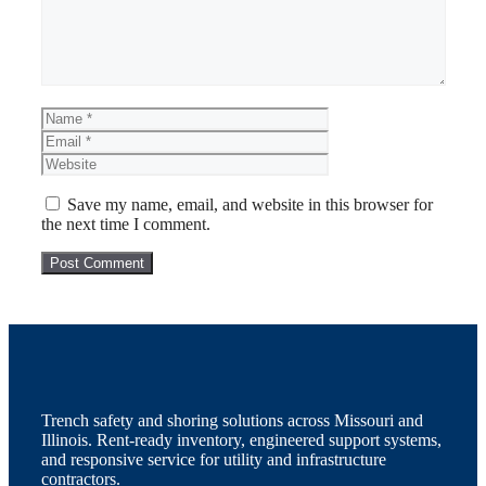
Name
Email
Website
Save my name, email, and website in this browser for
the next time I comment.
Trench safety and shoring solutions across Missouri and
Illinois. Rent-ready inventory, engineered support systems,
and responsive service for utility and infrastructure
contractors.