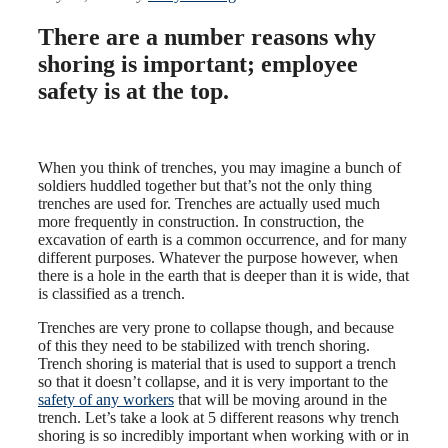
There are a number reasons why
shoring is important; employee
safety is at the top.
When you think of trenches, you may imagine a bunch of
soldiers huddled together but that’s not the only thing
trenches are used for. Trenches are actually used much
more frequently in construction. In construction, the
excavation of earth is a common occurrence, and for many
different purposes. Whatever the purpose however, when
there is a hole in the earth that is deeper than it is wide, that
is classified as a trench.
Trenches are very prone to collapse though, and because
of this they need to be stabilized with trench shoring.
Trench shoring is material that is used to support a trench
so that it doesn’t collapse, and it is very important to the
safety of any workers
that will be moving around in the
trench. Let’s take a look at 5 different reasons why trench
shoring is so incredibly important when working with or in