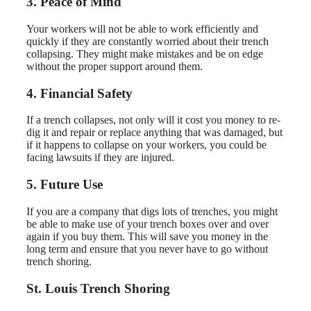
3. Peace of Mind
Your workers will not be able to work efficiently and
quickly if they are constantly worried about their trench
collapsing. They might make mistakes and be on edge
without the proper support around them.
4. Financial Safety
If a trench collapses, not only will it cost you money to re-
dig it and repair or replace anything that was damaged, but
if it happens to collapse on your workers, you could be
facing lawsuits if they are injured.
5. Future Use
If you are a company that digs lots of trenches, you might
be able to make use of your trench boxes over and over
again if you buy them. This will save you money in the
long term and ensure that you never have to go without
trench shoring.
St. Louis Trench Shoring