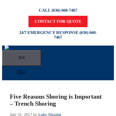
Skip
to
CALL (636) 660-7467
content
CONTACT FOR QUOTE
24/7 EMERGENCY RESPONSE (636) 660-
7467
Menu
Five Reasons Shoring is Important
– Trench Shoring
July 31, 2017
by
Luby Shoring