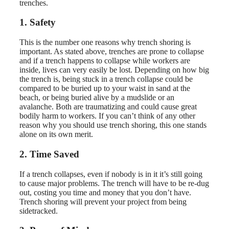
trenches.
1. Safety
This is the number one reasons why trench shoring is
important. As stated above, trenches are prone to collapse
and if a trench happens to collapse while workers are
inside, lives can very easily be lost. Depending on how big
the trench is, being stuck in a trench collapse could be
compared to be buried up to your waist in sand at the
beach, or being buried alive by a mudslide or an
avalanche. Both are traumatizing and could cause great
bodily harm to workers. If you can’t think of any other
reason why you should use trench shoring, this one stands
alone on its own merit.
2. Time Saved
If a trench collapses, even if nobody is in it it’s still going
to cause major problems. The trench will have to be re-dug
out, costing you time and money that you don’t have.
Trench shoring will prevent your project from being
sidetracked.